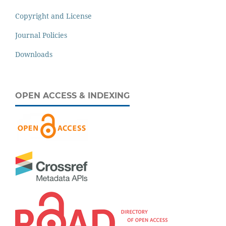
Copyright and License
Journal Policies
Downloads
OPEN ACCESS & INDEXING