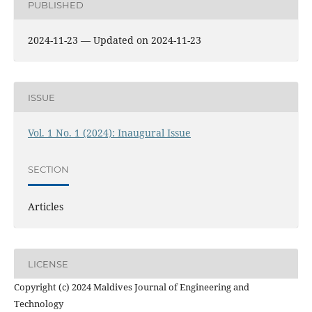
PUBLISHED
2024-11-23 — Updated on 2024-11-23
ISSUE
Vol. 1 No. 1 (2024): Inaugural Issue
SECTION
Articles
LICENSE
Copyright (c) 2024 Maldives Journal of Engineering and
Technology