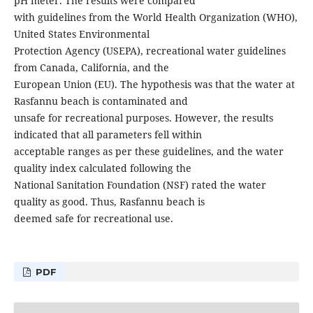
pH meter. The results were compared
with guidelines from the World Health Organization (WHO),
United States Environmental
Protection Agency (USEPA), recreational water guidelines
from Canada, California, and the
European Union (EU). The hypothesis was that the water at
Rasfannu beach is contaminated and
unsafe for recreational purposes. However, the results
indicated that all parameters fell within
acceptable ranges as per these guidelines, and the water
quality index calculated following the
National Sanitation Foundation (NSF) rated the water
quality as good. Thus, Rasfannu beach is
deemed safe for recreational use.
PDF