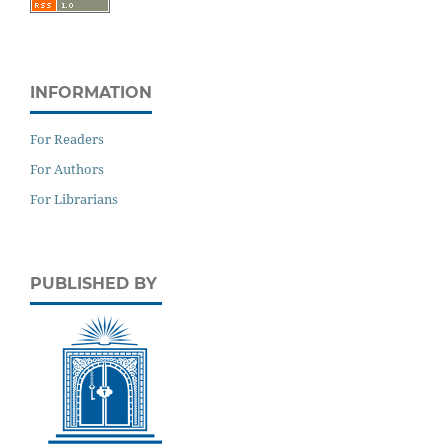
INFORMATION
For Readers
For Authors
For Librarians
PUBLISHED BY