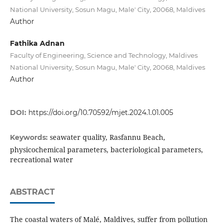
National University, Sosun Magu, Male' City, 20068, Maldives
Author
Fathika Adnan
Faculty of Engineering, Science and Technology, Maldives
National University, Sosun Magu, Male' City, 20068, Maldives
Author
DOI:
https://doi.org/10.70592/mjet.2024.1.01.005
seawater quality, Rasfannu Beach,
Keywords:
physicochemical parameters, bacteriological parameters,
recreational water
ABSTRACT
The coastal waters of Malé, Maldives, suffer from pollution