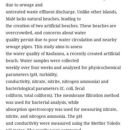
due to sewage and
untreated waste effluent discharge. Unlike other islands,
Malé lacks natural beaches, leading to
the creation of two artificial beaches. These beaches are
overcrowded, and concerns about water
quality persist due to poor water circulation and nearby
sewage pipes. This study aims to assess
the water quality of Rasfannu, a recently created artificial
beach. Water samples were collected
weekly over four weeks and analyzed for physicochemical
parameters (pH, turbidity,
conductivity, nitrate, nitrite, nitrogen ammonia) and
bacteriological parameters (E. coli, fecal
coliform, total coliform). The membrane filtration method
was used for bacterial analysis, while
absorption spectroscopy was used for measuring nitrate,
nitrite, and nitrogen ammonia. The pH
and conductivity were measured using the Mettler Toledo