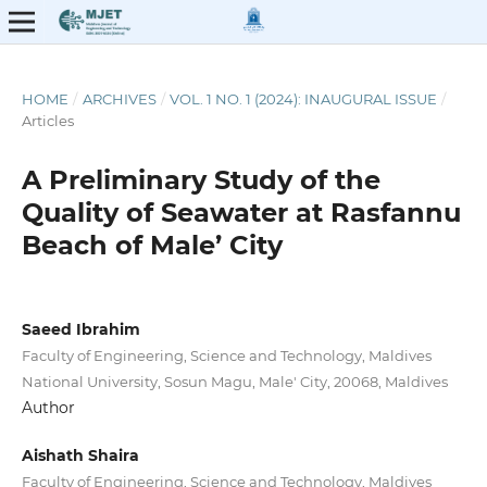
HOME
/
ARCHIVES
/
VOL. 1 NO. 1 (2024): INAUGURAL ISSUE
/
Articles
A Preliminary Study of the
Quality of Seawater at Rasfannu
Beach of Male’ City
Saeed Ibrahim
Faculty of Engineering, Science and Technology, Maldives
National University, Sosun Magu, Male' City, 20068, Maldives
Author
Aishath Shaira
Faculty of Engineering, Science and Technology, Maldives