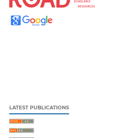
LATEST PUBLICATIONS