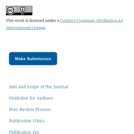
This work is licensed under a
Creative Commons Attribution 4.0
International License
.
Make Submission
Aim and Scope of the Journal
Guideline for Authors
Peer Review Process
Publication Ethics
Publication Fee