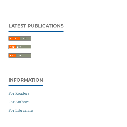
LATEST PUBLICATIONS
INFORMATION
For Readers
For Authors
For Librarians