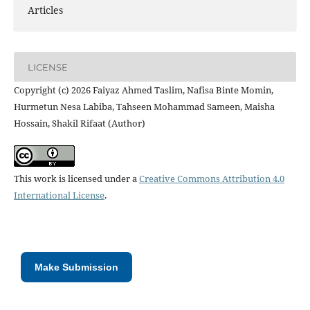
Articles
LICENSE
Copyright (c) 2026 Faiyaz Ahmed Taslim, Nafisa Binte Momin,
Hurmetun Nesa Labiba, Tahseen Mohammad Sameen, Maisha
Hossain, Shakil Rifaat (Author)
This work is licensed under a
Creative Commons Attribution 4.0
International License
.
Make Submission