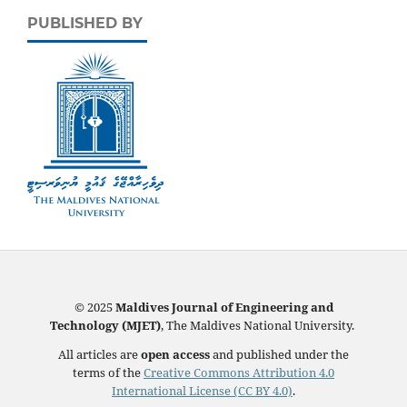
PUBLISHED BY
© 2025
Maldives Journal of Engineering and
Technology (MJET)
, The Maldives National University.
All articles are
open access
and published under the
terms of the
Creative Commons Attribution 4.0
International License (CC BY 4.0)
.