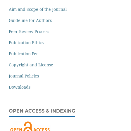
Aim and Scope of the Journal
Guideline for Authors
Peer Review Process
Publication Ethics
Publication Fee
Copyright and License
Journal Policies
Downloads
OPEN ACCESS & INDEXING