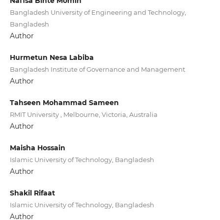
Nafisa Binte Momin
Bangladesh University of Engineering and Technology,
Bangladesh
Author
Hurmetun Nesa Labiba
Bangladesh Institute of Governance and Management
Author
Tahseen Mohammad Sameen
RMIT University , Melbourne, Victoria, Australia
Author
Maisha Hossain
Islamic University of Technology, Bangladesh
Author
Shakil Rifaat
Islamic University of Technology, Bangladesh
Author