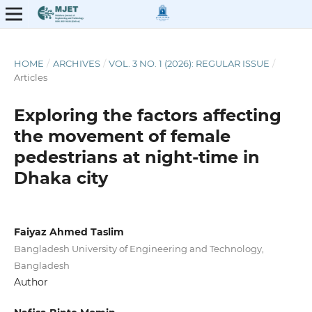
HOME
/
ARCHIVES
/
VOL. 3 NO. 1 (2026): REGULAR ISSUE
/
Articles
Exploring the factors affecting
the movement of female
pedestrians at night-time in
Dhaka city
Faiyaz Ahmed Taslim
Bangladesh University of Engineering and Technology,
Bangladesh
Author