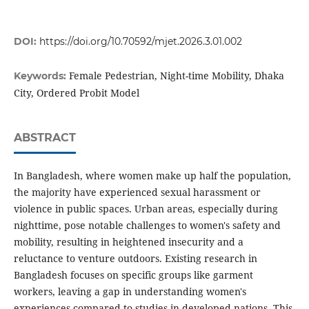
DOI:
https://doi.org/10.70592/mjet.2026.3.01.002
Female Pedestrian, Night-time Mobility, Dhaka
Keywords:
City, Ordered Probit Model
ABSTRACT
In Bangladesh, where women make up half the population,
the majority have experienced sexual harassment or
violence in public spaces. Urban areas, especially during
nighttime, pose notable challenges to women's safety and
mobility, resulting in heightened insecurity and a
reluctance to venture outdoors. Existing research in
Bangladesh focuses on specific groups like garment
workers, leaving a gap in understanding women's
experiences compared to studies in developed nations. This