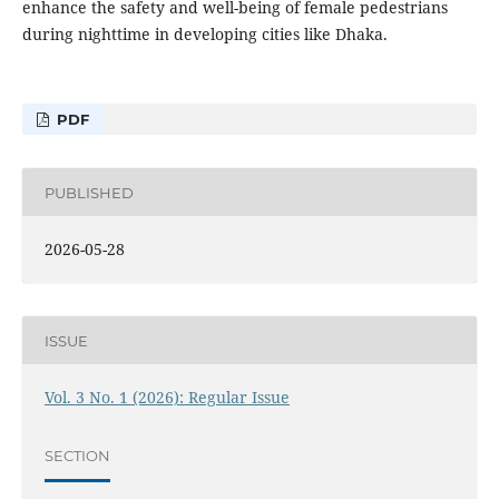
enhance the safety and well-being of female pedestrians
during nighttime in developing cities like Dhaka.
PDF
PUBLISHED
2026-05-28
ISSUE
Vol. 3 No. 1 (2026): Regular Issue
SECTION