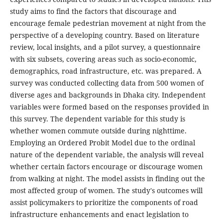
study aims to find the factors that discourage and
encourage female pedestrian movement at night from the
perspective of a developing country. Based on literature
review, local insights, and a pilot survey, a questionnaire
with six subsets, covering areas such as socio-economic,
demographics, road infrastructure, etc. was prepared. A
survey was conducted collecting data from 500 women of
diverse ages and backgrounds in Dhaka city. Independent
variables were formed based on the responses provided in
this survey. The dependent variable for this study is
whether women commute outside during nighttime.
Employing an Ordered Probit Model due to the ordinal
nature of the dependent variable, the analysis will reveal
whether certain factors encourage or discourage women
from walking at night. The model assists in finding out the
most affected group of women. The study's outcomes will
assist policymakers to prioritize the components of road
infrastructure enhancements and enact legislation to