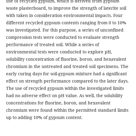
use of recycled gypsum, which is derived from gypsum
waste plasterboard, to improve the strength of laterite soil
with taken in consideration environmental impacts. Four
different recycled gypsum contents ranging from 0 to 10%
was investigated. For this purpose, a series of unconfined
compression tests were conducted to evaluate strength
performance of treated soil. While a series of
environmental tests were conducted to explore pH,
solubility concentration of fluorine, boron, and hexavalent
chromium in the untreated and treated soil specimens. The
early curing days for soil-gypsum mixture had a significant
effect on strength performance compared to the later days.
The use of recycled gypsum within the investigated limits
had no adverse effect on pH value. As well, the solubility
concentrations for fluorine, boron, and hexavalent
chromium were found within the permitted standard limits
up to adding 10% of gypsum content.