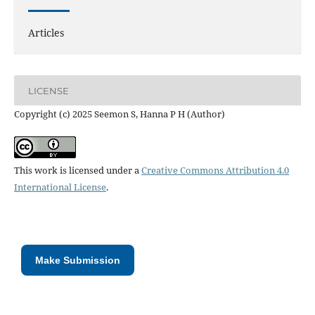
Articles
LICENSE
Copyright (c) 2025 Seemon S, Hanna P H (Author)
This work is licensed under a
Creative Commons Attribution 4.0
International License
.
Make Submission