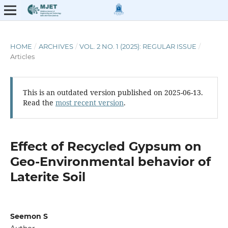
HOME
/
ARCHIVES
/
VOL. 2 NO. 1 (2025): REGULAR ISSUE
/
Articles
This is an outdated version published on 2025-06-13.
Read the
most recent version
.
Effect of Recycled Gypsum on
Geo-Environmental behavior of
Laterite Soil
Seemon S