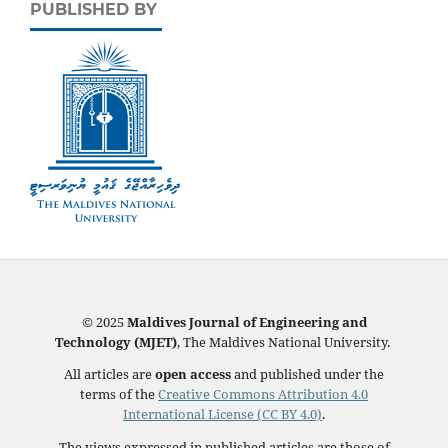
PUBLISHED BY
© 2025
Maldives Journal of Engineering and
Technology (MJET)
, The Maldives National University.
All articles are
open access
and published under the
terms of the
Creative Commons Attribution 4.0
International License (CC BY 4.0)
.
The views expressed in published articles are those of