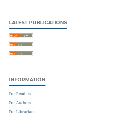
LATEST PUBLICATIONS
INFORMATION
For Readers
For Authors
For Librarians