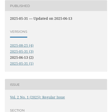
PUBLISHED
2025-05-31 — Updated on 2025-06-13
VERSIONS
2025-08-25 (4)
2025-05-31 (3)
2025-06-13 (2)
2025-05-31 (1)
ISSUE
Vol. 2 No. 1 (2025): Regular Issue
SECTION