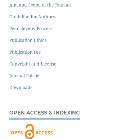
Aim and Scope of the Journal
Guideline for Authors
Peer Review Process
Publication Ethics
Publication Fee
Copyright and License
Journal Policies
Downloads
OPEN ACCESS & INDEXING