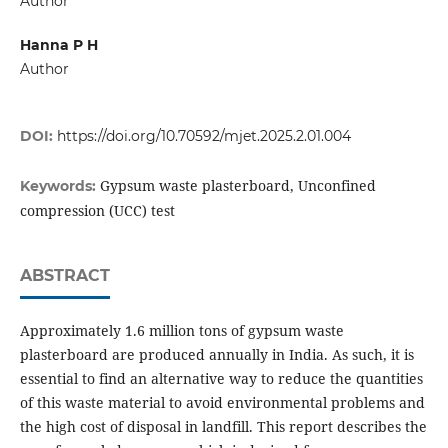
Author
Hanna P H
Author
DOI:
https://doi.org/10.70592/mjet.2025.2.01.004
Gypsum waste plasterboard, Unconfined
Keywords:
compression (UCC) test
ABSTRACT
Approximately 1.6 million tons of gypsum waste
plasterboard are produced annually in India. As such, it is
essential to find an alternative way to reduce the quantities
of this waste material to avoid environmental problems and
the high cost of disposal in landfill. This report describes the