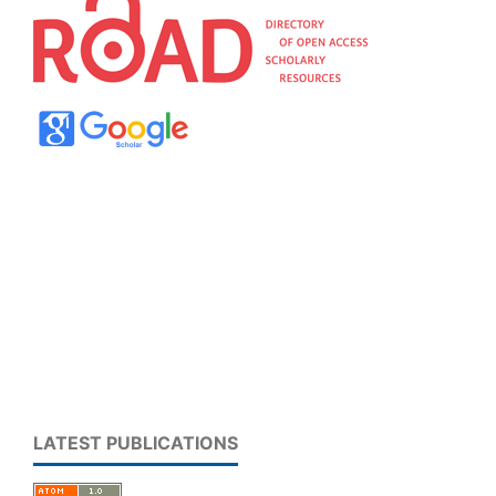
LATEST PUBLICATIONS