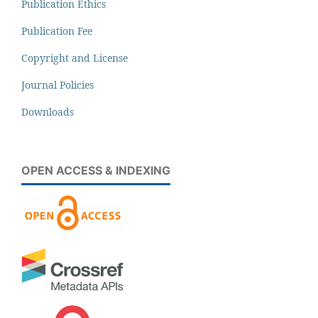
Publication Ethics
Publication Fee
Copyright and License
Journal Policies
Downloads
OPEN ACCESS & INDEXING