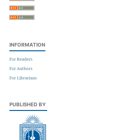
INFORMATION
For Readers
For Authors
For Librarians
PUBLISHED BY