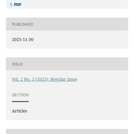
PDF
PUBLISHED
2025-11-30
ISSUE
Vol. 2 No. 2 (2025): Regular Issue
SECTION
Articles