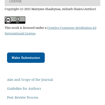
LICENSE
Copyright (c) 2025 Mariyam Shaahynaa, Aishath Shaira (Author)
This work is licensed under a
Creative Commons Attribution 4.0
International License
.
Make Submission
Aim and Scope of the Journal
Guideline for Authors
Peer Review Process