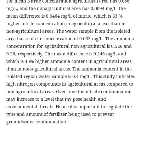
For mean Nitrite concentration agricultural area has 0.056
mg/L, and the nonagricultural area has 0.0094 mg/L. the
mean difference is 0.0464 mg/L of nitrite, which is 83 %
higher nitrite concentration in agricultural areas than in
non-agricultural areas. The water sample from the isolated
area has a nitrite concentration of 0.033 mg/L. The ammonia
concentration for agricultural non-agricultural is 0.526 and
0.26, respectively. The mean difference is 0.246 mg/L and
which is 46% higher ammonia content in agricultural areas
than in non-agricultural areas. The ammonia content in the
isolated region water sample is 0.4 mg/L. This study indicates
high nitrogen compounds in agricultural areas compared to
non-agricultural areas. Over time the nitrate contamination
may increase to a level that my pose health and
environmental threats. Hence it is important to regulate the
type and amount of fertilizer being used to prevent
groundwater contamination