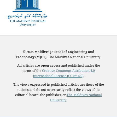
© 2025
Maldives Journal of Engineering and
Technology (MJET)
, The Maldives National University.
All articles are
open access
and published under the
terms of the
Creative Commons Attribution 4.0
International License (CC BY 4.0)
.
The views expressed in published articles are those of the
authors and do not necessarily reflect the views of the
editorial board, the publisher, or
The Maldives National
University
.