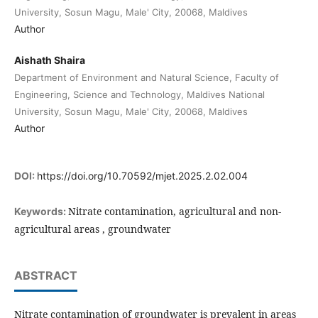
University, Sosun Magu, Male' City, 20068, Maldives
Author
Aishath Shaira
Department of Environment and Natural Science, Faculty of
Engineering, Science and Technology, Maldives National
University, Sosun Magu, Male' City, 20068, Maldives
Author
DOI:
https://doi.org/10.70592/mjet.2025.2.02.004
Nitrate contamination, agricultural and non-
Keywords:
agricultural areas , groundwater
ABSTRACT
Nitrate contamination of groundwater is prevalent in areas