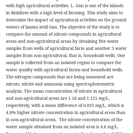
with high agricultural activities. L. Gan is one of the islands
in Maldives with a high level of farming. This study aims to
determine the impact of agricultural activities on the ground
waters of laamu atoll Gan. The objective of the study is to
compare the amount of nitrate compounds in agricultural
areas and non-agricultural areas by obtaining five water
samples from wells of agricultural farm and another 5 water
samples from non-agricultural, that is, household wells. One
sample is collected from an isolated region to compare the
water quality with agricultural farms and household wells.
The nitrogen compounds that are being measured are
nitrate, nitrite and ammonia using spectrophotometric
analysis. The mean concentration of nitrate in agricultural
and non-agricultural areas are 1.18 and 1.125 mg/L,
respectively, with a mean difference of 0.055 mg/L, which is
4.8% higher nitrate concentration in agricultural areas than
in non-agricultural areas. The nitrate concentration of the
water sample obtained from an isolated area is 4.6 mg/L.