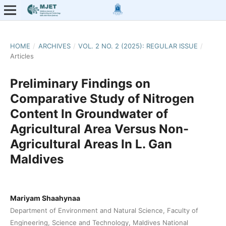
HOME
/
ARCHIVES
/
VOL. 2 NO. 2 (2025): REGULAR ISSUE
/
Articles
Preliminary Findings on
Comparative Study of Nitrogen
Content In Groundwater of
Agricultural Area Versus Non-
Agricultural Areas In L. Gan
Maldives
Mariyam Shaahynaa
Department of Environment and Natural Science, Faculty of
Engineering, Science and Technology, Maldives National