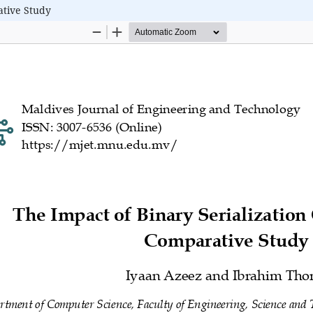
ative Study