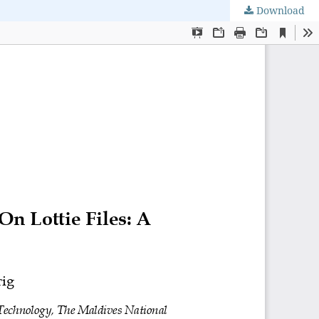
Download