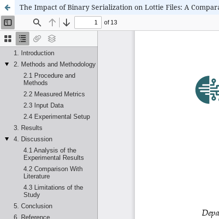
The Impact of Binary Serialization on Lottie Files: A Compar