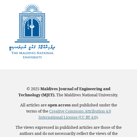
© 2025
Maldives Journal of Engineering and
Technology (MJET)
, The Maldives National University.
All articles are
open access
and published under the
terms of the
Creative Commons Attribution 4.0
International License (CC BY 4.0)
.
The views expressed in published articles are those of the
authors and do not necessarily reflect the views of the