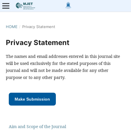
HOME
/
Privacy Statement
Privacy Statement
The names and email addresses entered in this journal site
will be used exclusively for the stated purposes of this
journal and will not be made available for any other
purpose or to any other party.
Make Submission
Aim and Scope of the Journal