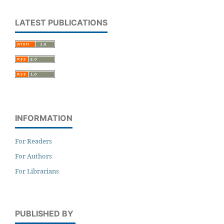
LATEST PUBLICATIONS
INFORMATION
For Readers
For Authors
For Librarians
PUBLISHED BY