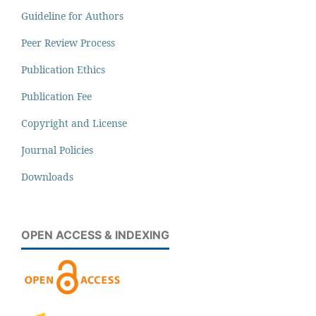
Guideline for Authors
Peer Review Process
Publication Ethics
Publication Fee
Copyright and License
Journal Policies
Downloads
OPEN ACCESS & INDEXING