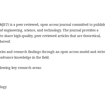
(MJET)
is a peer-reviewed, open access journal committed to publis
 of engineering, science, and technology. The journal provides a
o share high-quality, peer-reviewed articles that are theoretical,
hereof.
ries and research findings through an open access model and striv
 advance knowledge in the field.
llowing key research areas:
logy