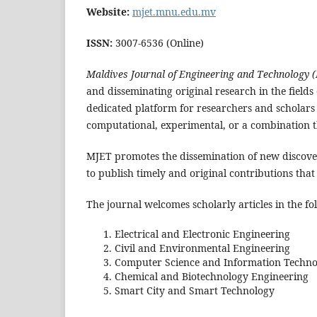
Website:
mjet.mnu.edu.mv
ISSN:
3007-6536 (Online)
Maldives Journal of Engineering and Technology 
and disseminating original research in the fields
dedicated platform for researchers and scholars t
computational, experimental, or a combination t
MJET promotes the dissemination of new discove
to publish timely and original contributions that
The journal welcomes scholarly articles in the fo
Electrical and Electronic Engineering
Civil and Environmental Engineering
Computer Science and Information Techno
Chemical and Biotechnology Engineering
Smart City and Smart Technology