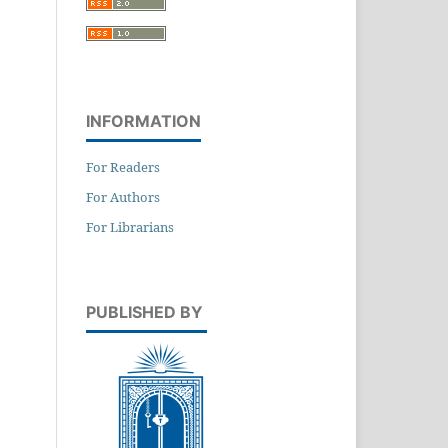
INFORMATION
For Readers
For Authors
For Librarians
PUBLISHED BY