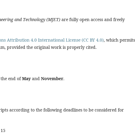
ineering and Technology (MJET)
are fully open access and freely
s Attribution 4.0 International License (CC BY 4.0)
, which permits
m, provided the original work is properly cited.
t the end of
May
and
November
.
pts according to the following deadlines to be considered for
 15