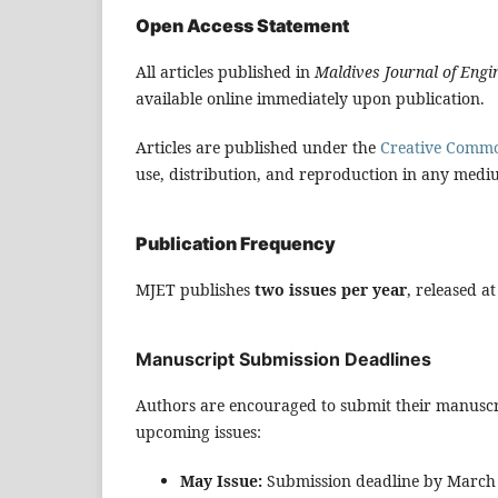
Open Access Statement
All articles published in
Maldives Journal of Eng
available online immediately upon publication.
Articles are published under the
Creative Common
use, distribution, and reproduction in any mediu
Publication Frequency
MJET publishes
two issues per year
, released a
Manuscript Submission Deadlines
Authors are encouraged to submit their manuscri
upcoming issues:
May Issue:
Submission deadline by March