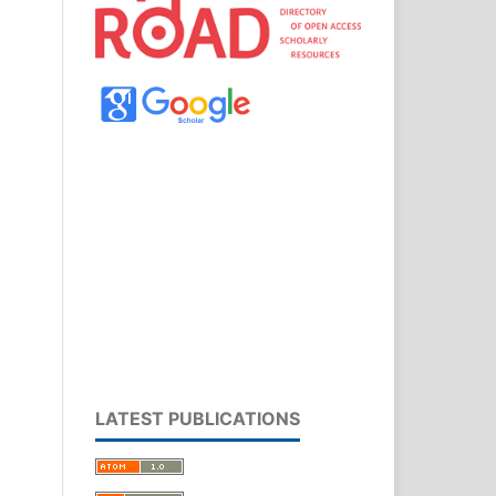
LATEST PUBLICATIONS