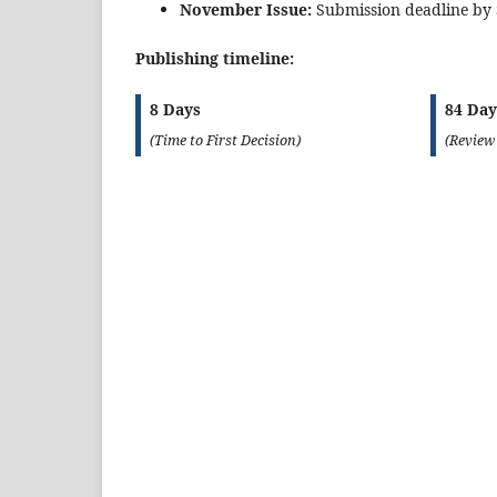
November Issue:
Submission deadline by
Publishing timeline:
8 Days
84 Day
(Time to First Decision)
(Review