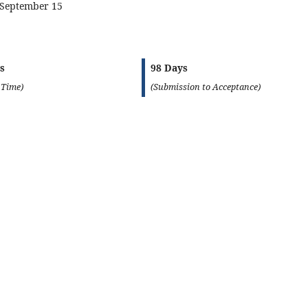
 September 15
s
98 Days
 Time)
(Submission to Acceptance)