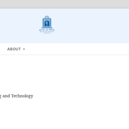
ABOUT
ng and Technology