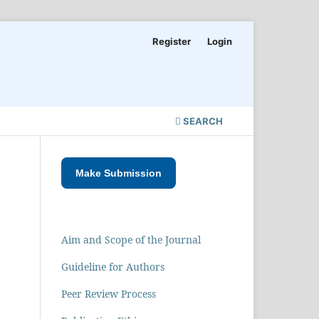
Register
Login
SEARCH
Make Submission
Aim and Scope of the Journal
Guideline for Authors
Peer Review Process