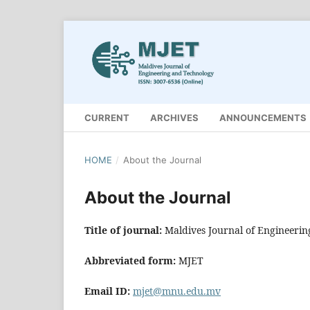
CURRENT
ARCHIVES
ANNOUNCEMENTS
HOME
/
About the Journal
About the Journal
Title of journal:
Maldives Journal of Engineeri
Abbreviated form:
MJET
Email ID:
mjet@mnu.edu.mv