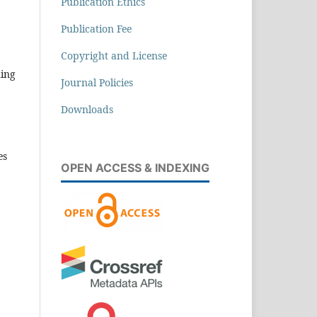
Publication Ethics
Publication Fee
Copyright and License
hing
Journal Policies
Downloads
es
OPEN ACCESS & INDEXING